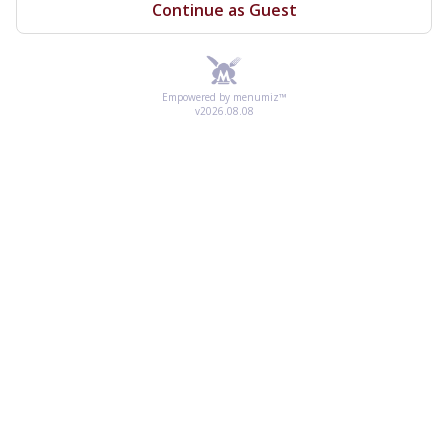
Continue as Guest
Empowered by menumiz™
v2026.08.08