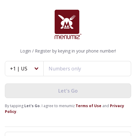
Login / Register by keying in your phone number!
+1 | US
Let's Go
By tapping
Let's Go
. I agree to menumiz
Terms of Use
and
Privacy
Policy
.